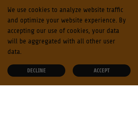
We use cookies to analyze website traffic
and optimize your website experience. By
accepting our use of cookies, your data
will be aggregated with all other user
data.
DECLINE
ACCEPT