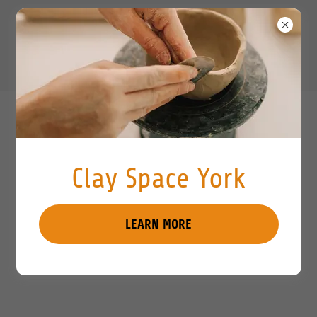
Clay Space York
LEARN MORE