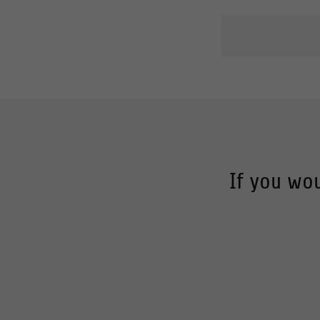
If you wou