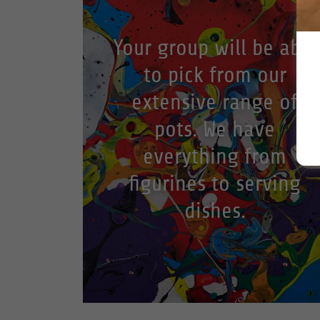
Your group will be able
to pick from our
extensive range of
pots. We have
everything from
figurines to serving
dishes.