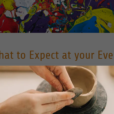
hat to Expect at your Eve
Paint your Pots