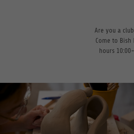
Are you a clu
Come to Bish 
hours 10:00-