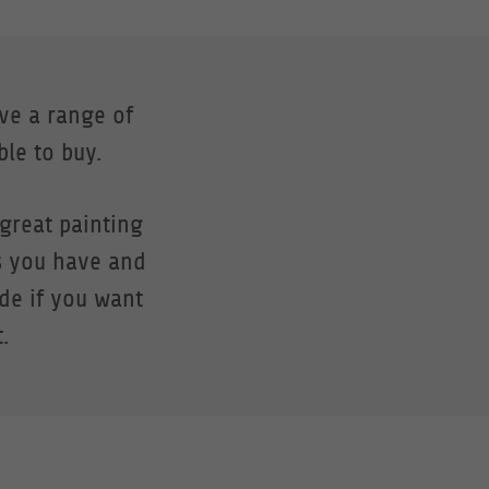
ave a range of
ble to buy.
great painting
s you have and
ide if you want
.