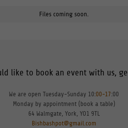
Files coming soon.
ld like to book an event with us, ge
We are open Tuesday-Sunday 10:
00-17
:00
Monday by appointment (book a table)
Bishbashpot@gmail.com