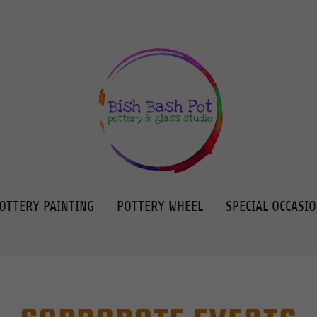
OTTERY PAINTING
POTTERY WHEEL
SPECIAL OCCASI