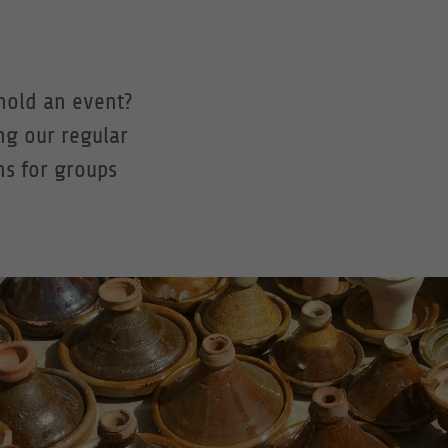
hold an event?
ng our regular
ns for groups