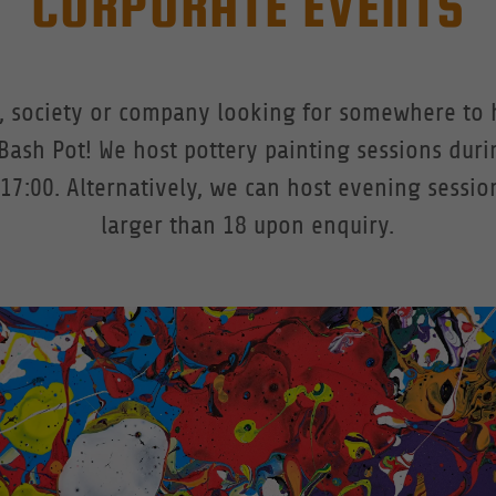
CORPORATE EVENTS
b, society or company looking for somewhere to 
Bash Pot! We host pottery painting sessions duri
17:00. Alternatively, we can host evening sessio
larger than 18 upon enquiry.