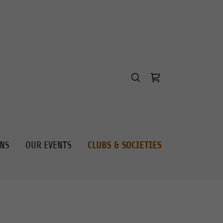
ONS
OUR EVENTS
CLUBS & SOCIETIES