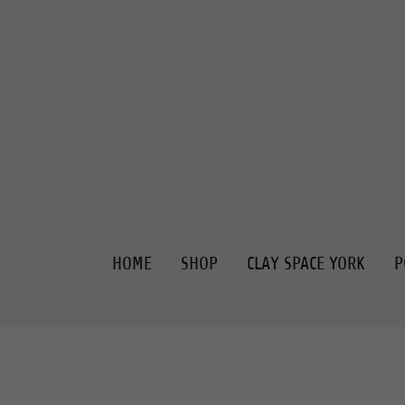
HOME
SHOP
CLAY SPACE YORK
P