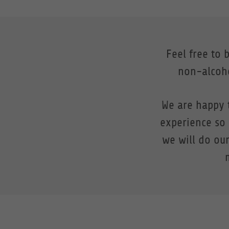
Feel free to 
non-alcoho
We are happy 
experience so
we will do our