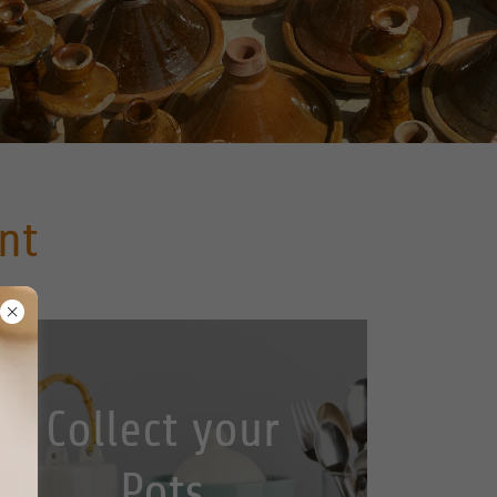
nt
Collect your
Pots