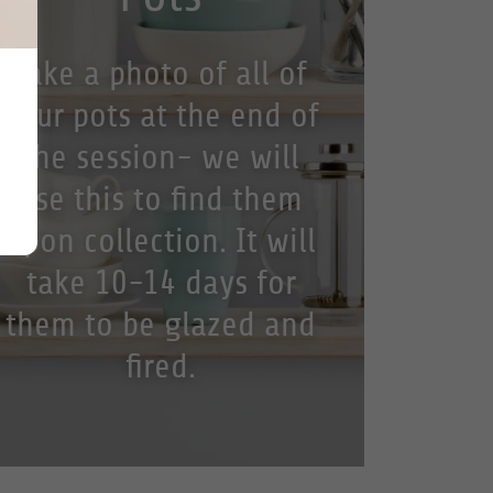
Take a photo of all of
your pots at the end of
the session- we will
use this to find them
upon collection. It will
take 10-14 days for
them to be glazed and
fired.