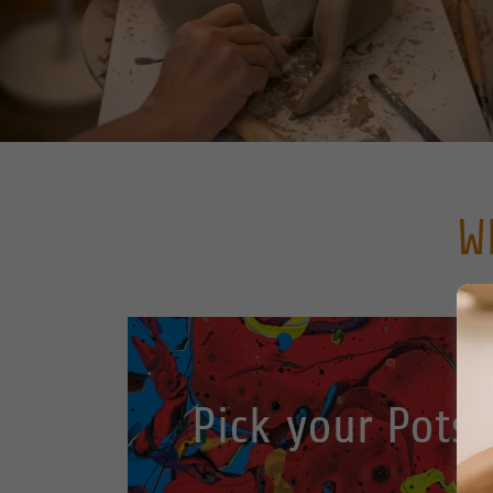
W
Pick your Pots