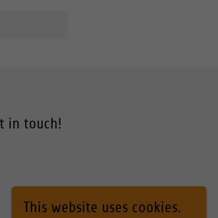
t in touch!
This website uses cookies.