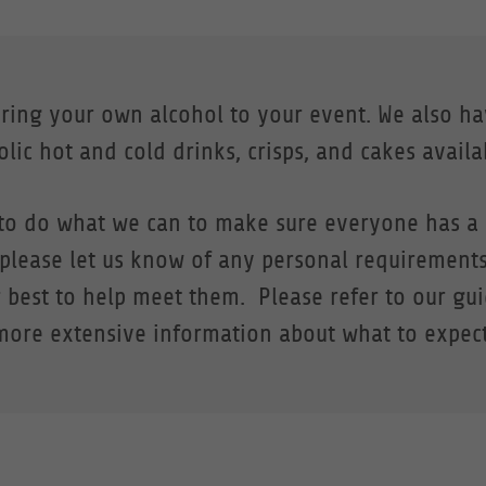
bring your own alcohol to your event. We also h
lic hot and cold drinks, crisps, and cakes availa
to do what we can to make sure everyone has a 
 please let us know of any personal requirement
 best to help meet them. Please refer to our gu
more extensive information about what to expect